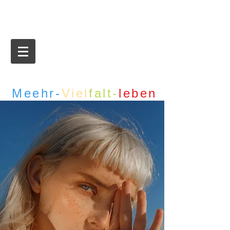
Meehr-
Viel
falt-
leben