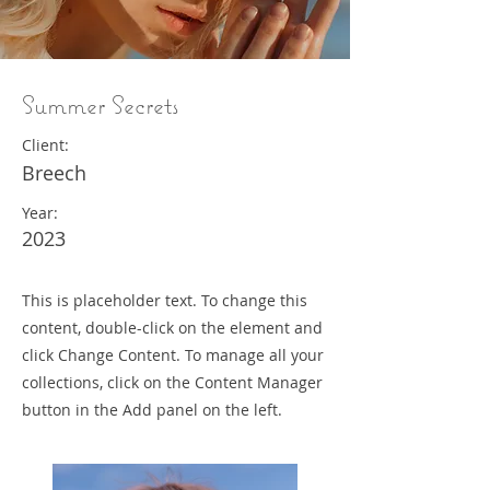
Summer Secrets
Client:
Breech
Year:
2023
This is placeholder text. To change this
content, double-click on the element and
click Change Content. To manage all your
collections, click on the Content Manager
button in the Add panel on the left.