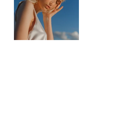
Previous
Next
Impressum
Datenschutz